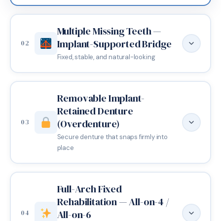
Multiple Missing Teeth —
Implant-Supported Bridge
02
Fixed, stable, and natural-looking
Removable Implant-
Retained Denture
(Overdenture)
03
Secure denture that snaps firmly into
place
Full-Arch Fixed
Rehabilitation — All-on-4 /
When two or more adjacent teeth are missing, an
All-on-6
04
implant-supported bridge offers a fixed solution that