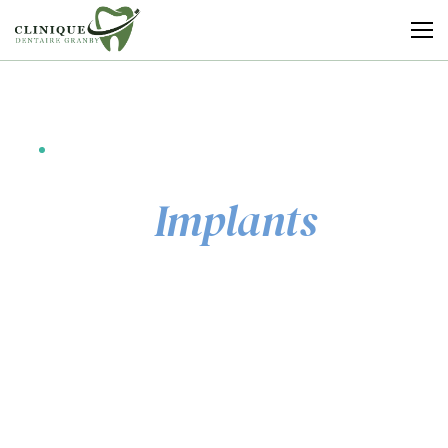
Clinique
Dentaire
Granby
EXCELLENCE IN DENTAL CARE
Dental
Implants
That Transform
Lives
From a single missing tooth to a full-mouth
transformation — the gold standard for restoring
your smile, your confidence, and your quality of life.