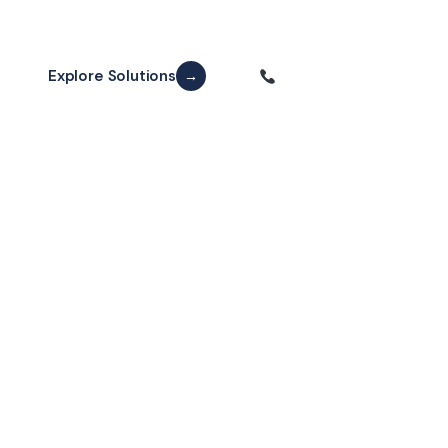
Explore Solutions
Free Consultation
→
2,400+
15+
Happy Patients
Years Experience
98%
3D
Success Rate
CBCT Imaging