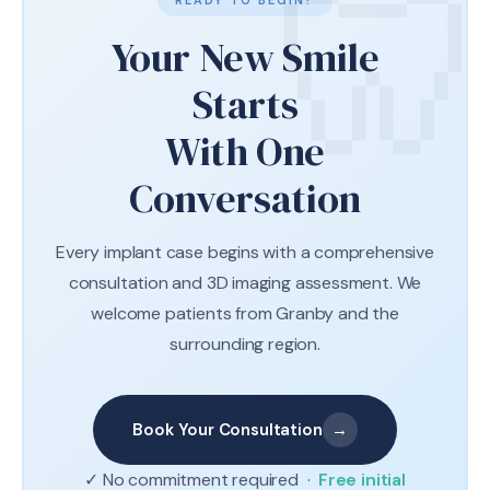
READY TO BEGIN?
Your New Smile
Starts
With One
Conversation
Every implant case begins with a comprehensive
consultation and 3D imaging assessment. We
welcome patients from Granby and the
surrounding region.
Book Your Consultation
→
✓ No commitment required ·
Free initial