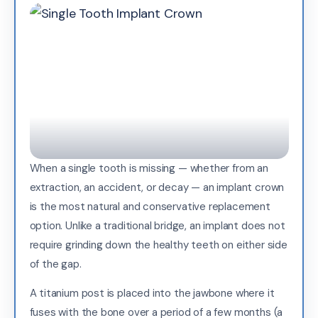
When a single tooth is missing — whether from an
extraction, an accident, or decay — an implant crown
is the most natural and conservative replacement
option. Unlike a traditional bridge, an implant does not
require grinding down the healthy teeth on either side
of the gap.
A titanium post is placed into the jawbone where it
fuses with the bone over a period of a few months (a