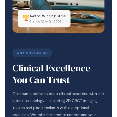
Award-Winning Clinic
Granby, QC — Est. 2008
WHY CHOOSE US
Clinical Excellence
You Can Trust
Our team combines deep clinical expertise with the
latest technology — including 3D CBCT imaging —
to plan and place implants with exceptional
precision. We take the time to understand your