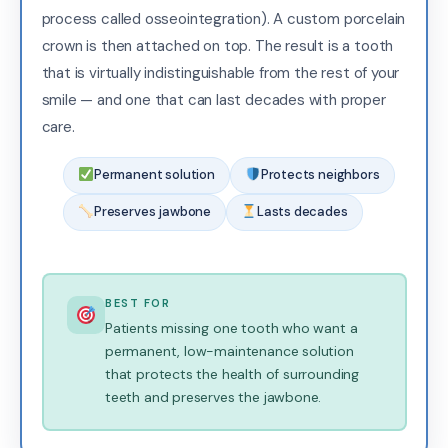
process called osseointegration). A custom porcelain
crown is then attached on top. The result is a tooth
that is virtually indistinguishable from the rest of your
smile — and one that can last decades with proper
care.
Permanent solution
Protects neighbors
Preserves jawbone
Lasts decades
BEST FOR
Patients missing one tooth who want a
permanent, low-maintenance solution
that protects the health of surrounding
teeth and preserves the jawbone.