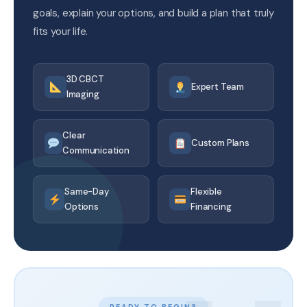
goals, explain your options, and build a plan that truly
fits your life.
3D CBCT
Expert Team
Imaging
Clear
Custom Plans
Communication
Same-Day
Flexible
Options
Financing