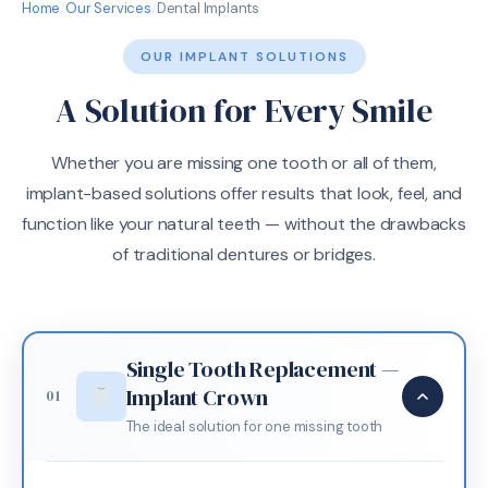
Home
/
Our Services
/
Dental Implants
OUR IMPLANT SOLUTIONS
A Solution for Every Smile
Whether you are missing one tooth or all of them,
implant-based solutions offer results that look, feel, and
function like your natural teeth — without the drawbacks
of traditional dentures or bridges.
Single Tooth Replacement —
Implant Crown
01
The ideal solution for one missing tooth