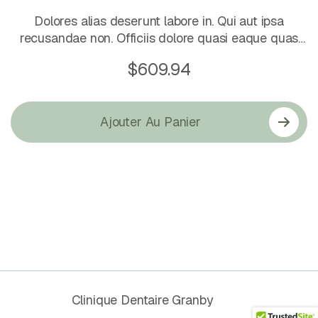
Dolores alias deserunt labore in. Qui aut ipsa
recusandae non. Officiis dolore quasi eaque quas
cum corrupti odio.
$
609.94
Ajouter Au Panier
© 2026
Clinique Dentaire Granby
. All
Rights Reserved.