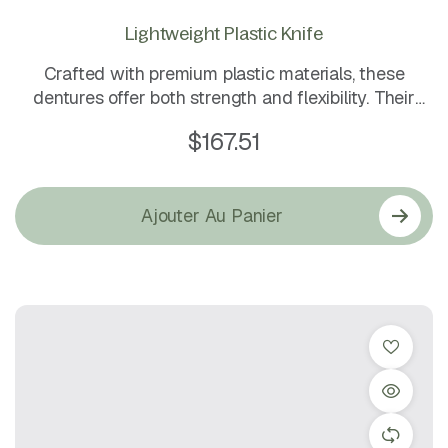
Lightweight Plastic Knife
Crafted with premium plastic materials, these
dentures offer both strength and flexibility. Their
natural look and secure fit make them an ideal
$
167.51
choice for everyday comfort and confidence.
Ajouter Au Panier