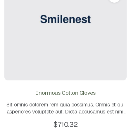
Enormous Cotton Gloves
Sit omnis dolorem rem quia possimus. Omnis et qui
asperiores voluptate aut. Dicta accusamus est nihil
est impedit. Mollitia dolor et animi quis iusto.
$
710.32