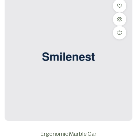
Ergonomic Marble Car