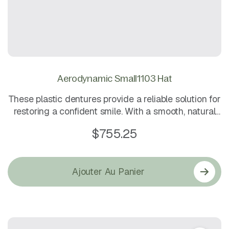
Aerodynamic Small1103 Hat
These plastic dentures provide a reliable solution for
restoring a confident smile. With a smooth, natural
finish and long-lasting strength, they are easy to
$
755.25
maintain and comfortable to wear all day
Ajouter Au Panier