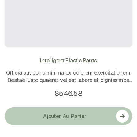
Intelligent Plastic Pants
Officia aut porro minima ex dolorem exercitationem.
Beatae iusto quaerat vel est labore et dignissimos.
Eos dolorem mollitia sunt. Quo sapiente ea rerum
$
546.58
quos laboriosam maxime. Magni rerum et ut.
Ajouter Au Panier