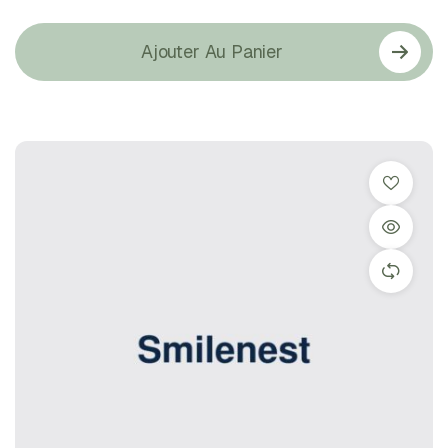
Ajouter Au Panier