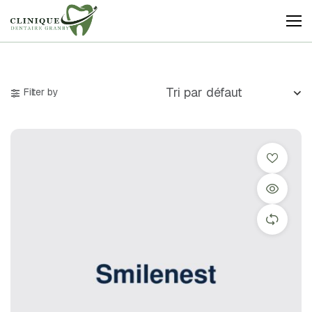
Clinique
Dentaire
Granby
Filter by