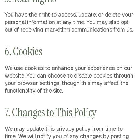
You have the right to access, update, or delete your
personal information at any time. You may also opt
out of receiving marketing communications from us.
6. Cookies
We use cookies to enhance your experience on our
website. You can choose to disable cookies through
your browser settings, though this may affect the
functionality of the site.
7. Changes to This Policy
We may update this privacy policy from time to
time. We will notify you of any changes by posting