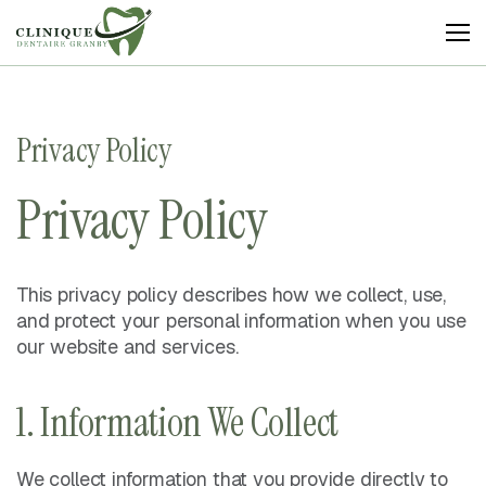
Clinique
Dentaire
Granby
Privacy Policy
Privacy Policy
This privacy policy describes how we collect, use,
and protect your personal information when you use
our website and services.
1. Information We Collect
We collect information that you provide directly to