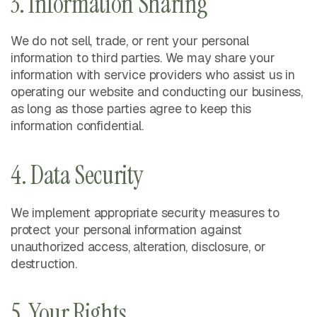
3. Information Sharing
We do not sell, trade, or rent your personal
information to third parties. We may share your
information with service providers who assist us in
operating our website and conducting our business,
as long as those parties agree to keep this
information confidential.
4. Data Security
We implement appropriate security measures to
protect your personal information against
unauthorized access, alteration, disclosure, or
destruction.
5. Your Rights