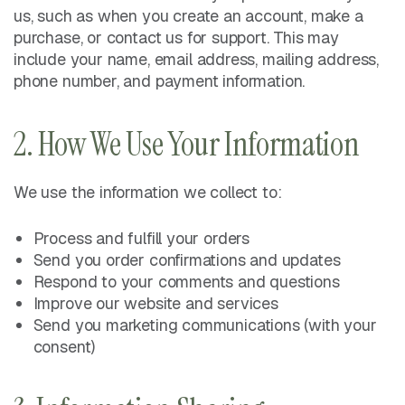
us, such as when you create an account, make a
purchase, or contact us for support. This may
include your name, email address, mailing address,
phone number, and payment information.
2. How We Use Your Information
We use the information we collect to:
Process and fulfill your orders
Send you order confirmations and updates
Respond to your comments and questions
Improve our website and services
Send you marketing communications (with your
consent)