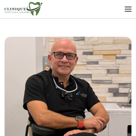
Clinique
Dentaire
Granby