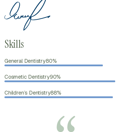
Skills
General Dentistry
80%
Cosmetic Dentistry
90%
Children’s Dentistry
88%