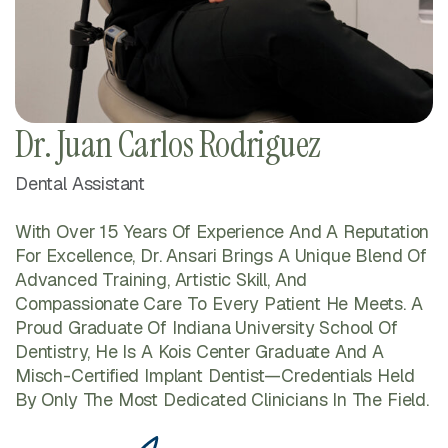
Dr. Juan Carlos Rodriguez
Dental Assistant
With Over 15 Years Of Experience And A Reputation
For Excellence, Dr. Ansari Brings A Unique Blend Of
Advanced Training, Artistic Skill, And
Compassionate Care To Every Patient He Meets. A
Proud Graduate Of Indiana University School Of
Dentistry, He Is A Kois Center Graduate And A
Misch-Certified Implant Dentist—Credentials Held
By Only The Most Dedicated Clinicians In The Field.