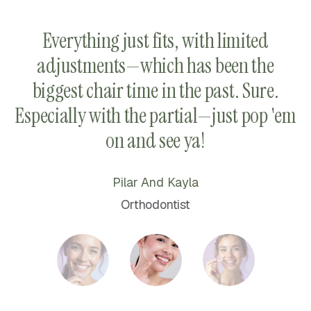
d
Everything just fits, with limited
adjustments—which has been the
h.
biggest chair time in the past. Sure.
e.
Especially with the partial—just pop 'em
on and see ya!
Pilar And Kayla
Orthodontist