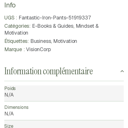
Info
UGS :
Fantastic-Iron-Pants-51919337
Catégories:
E-Books & Guides
,
Mindset &
Motivation
Étiquettes:
Business
,
Motivation
Marque :
VisionCorp
Information complémentaire
Poids
N/A
Dimensions
N/A
Size