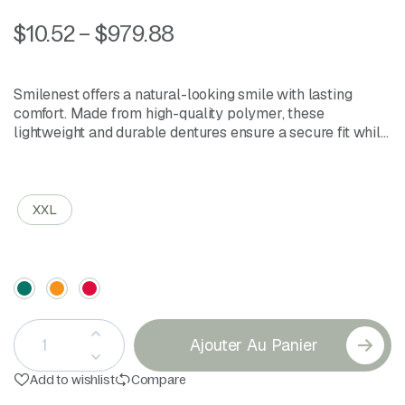
$
10.52
–
$
979.88
Smilenest offers a natural-looking smile with lasting
comfort. Made from high-quality polymer, these
lightweight and durable dentures ensure a secure fit while
providing a smooth, aesthetic finish. Easy to clean and
comfortable for daily wear, they bring confidence back to
Size
your smile.
XXL
Color
Ajouter Au Panier
Add to wishlist
Compare