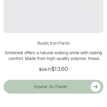
Rustic Iron Pants
Smilenest offers a natural-looking smile with lasting
comfort. Made from high-quality polymer, these
lightweight and durable dentures ensure a secure fit
$
13.60
$
24.71
while providing a smooth, aesthetic finish. Easy to
clean and comfortable for daily wear, they bring
confidence back to your smile.
Ajouter Au Panier