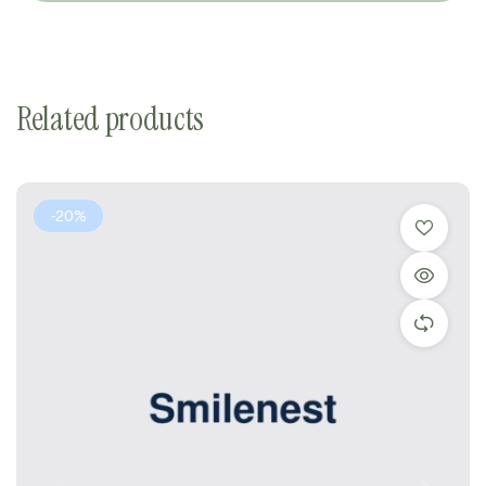
Related products
-20%