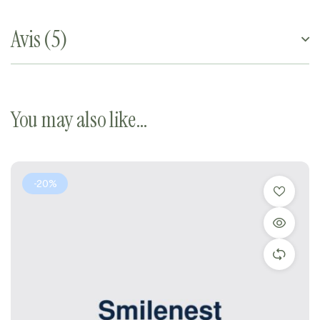
Avis (5)
You may also like…
-20%