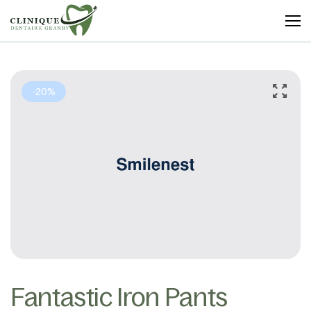
Clinique
Dentaire
Granby
-20%
Fantastic Iron Pants