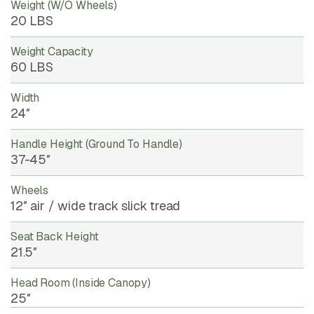
Weight (w/o Wheels)
20 LBS
Weight Capacity
60 LBS
Width
24″
Handle Height (ground To Handle)
37-45″
Wheels
12″ air / wide track slick tread
Seat Back Height
21.5″
Head Room (inside Canopy)
25″