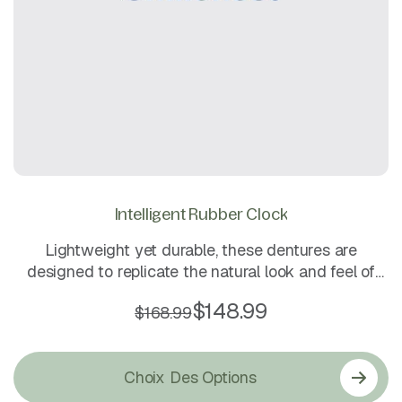
Intelligent Rubber Clock
Lightweight yet durable, these dentures are
designed to replicate the natural look and feel of
real teeth. They fit securely, are easy to clean, and
$
148.99
$
168.99
ensure comfort for long-term daily wear.
Choix Des Options