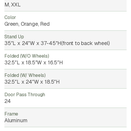
M, XXL
Color
Green, Orange, Red
Stand Up
35″L x 24″W x 37-45″H(front to back wheel)
Folded (w/o Wheels)
32.5″L x 18.5″W x 16.5″H
Folded (w/ Wheels)
32.5″L x 24″W x 18.5″H
Door Pass Through
24
Frame
Aluminum