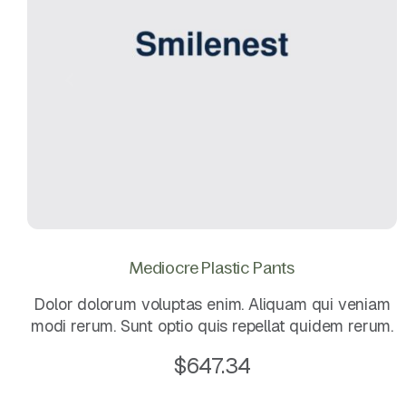
Mediocre Plastic Pants
Dolor dolorum voluptas enim. Aliquam qui veniam
modi rerum. Sunt optio quis repellat quidem rerum.
$
647.34