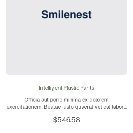
Intelligent Plastic Pants
Officia aut porro minima ex dolorem
exercitationem. Beatae iusto quaerat vel est labore
et dignissimos. Eos dolorem mollitia sunt. Quo
$
546.58
sapiente ea rerum quos laboriosam maxime. Magni
rerum et ut.