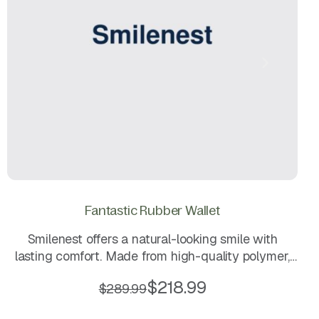
Fantastic Rubber Wallet
Smilenest offers a natural-looking smile with
lasting comfort. Made from high-quality polymer,
these lightweight and durable dentures ensure a
$
218.99
$
289.99
secure fit while providing a smooth, aesthetic
finish. Easy to clean and comfortable for daily