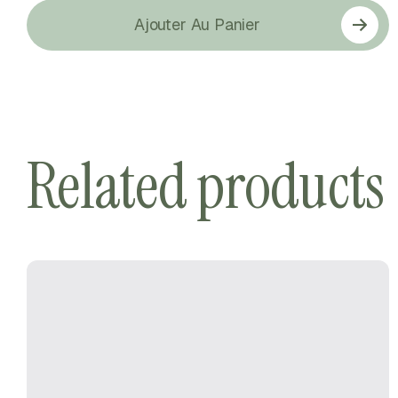
Ajouter Au Panier
Related products