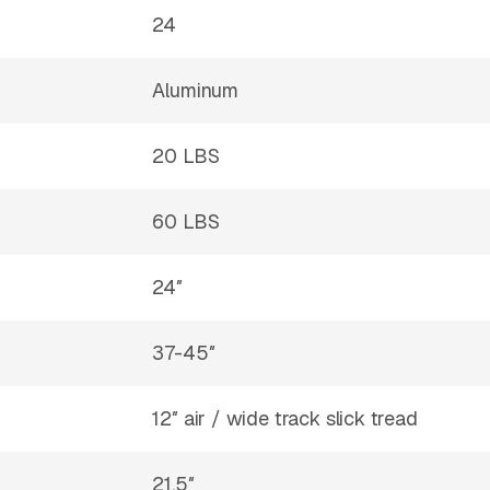
24
Aluminum
20 LBS
60 LBS
24″
37-45″
12″ air / wide track slick tread
21.5″