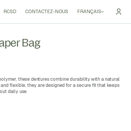
RCSD
CONTACTEZ-NOUS
FRANÇAIS
Paper Bag
olymer, these dentures combine durability with a natural
nd flexible, they are designed for a secure fit that keeps
ut daily use.