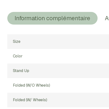
Information complémentaire
A
Size
Color
Stand Up
Folded (w/o Wheels)
Folded (w/ Wheels)