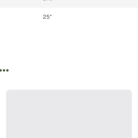
25″
e…