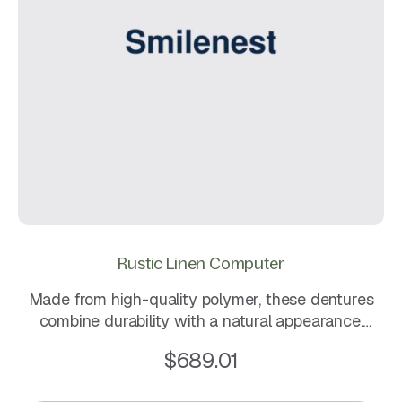
Rustic Linen Computer
Made from high-quality polymer, these dentures
combine durability with a natural appearance.
Lightweight and flexible, they are designed for a
$
689.01
secure fit that keeps you comfortable throughout
daily use.