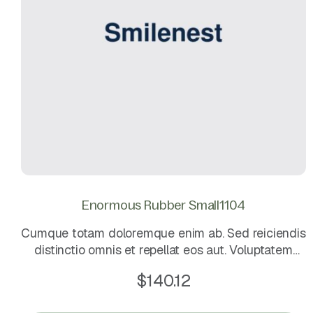
Enormous Rubber Small1104
Cumque totam doloremque enim ab. Sed reiciendis
distinctio omnis et repellat eos aut. Voluptatem
omnis eligendi et minima sit. Voluptatem quo iste
$
140.12
molestias est.