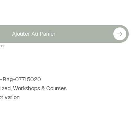
Ajouter Au Panier
re
er-Bag-07715020
ized
,
Workshops & Courses
tivation