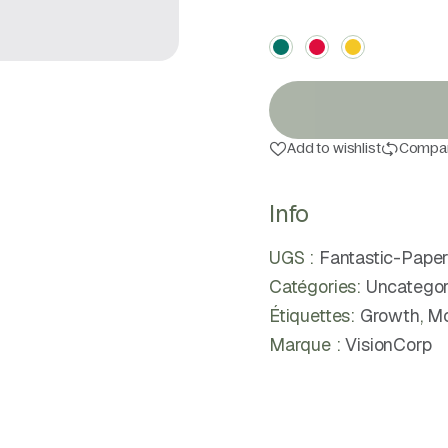
Color
Add to wishlist
Compa
Info
UGS :
Fantastic-Pap
Catégories:
Uncategor
Étiquettes:
Growth
,
Mo
Marque :
VisionCorp