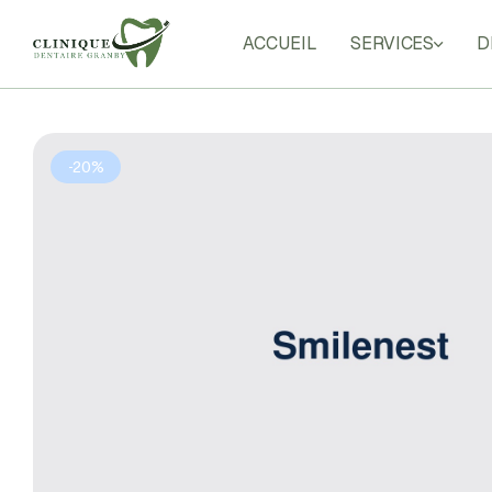
ACCUEIL
SERVICES
D
Clinique
Dentaire
Granby
Your
-20%
Smile
in
Good
Hands