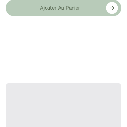
Ajouter Au Panier