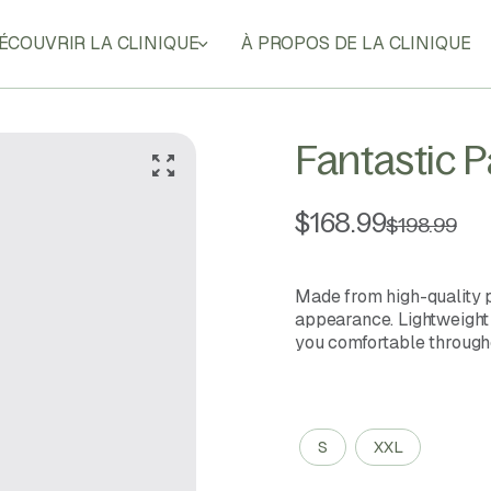
ÉCOUVRIR LA CLINIQUE
À PROPOS DE LA CLINIQUE
Fantastic 
$
168.99
$
198.99
Made from high-quality p
appearance. Lightweight a
you comfortable througho
Size
S
XXL