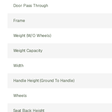
Door Pass Through
Frame
Weight (w/o Wheels)
Weight Capacity
Width
Handle Height (ground To Handle)
Wheels
Seat Back Height