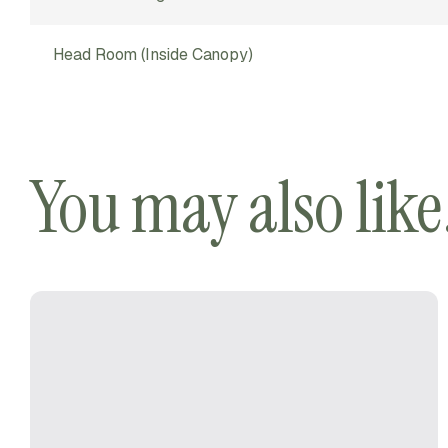
Head Room (inside Canopy)
You may also lik