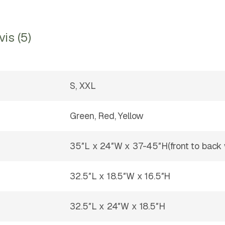
vis (5)
S, XXL
Green, Red, Yellow
35″L x 24″W x 37-45″H(front to back 
32.5″L x 18.5″W x 16.5″H
32.5″L x 24″W x 18.5″H